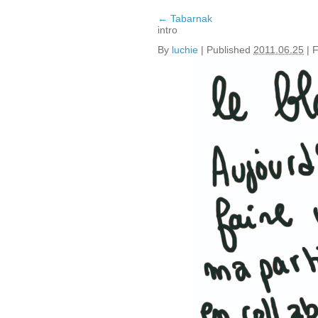
←
Tabarnak
intro
By
luchie
|
Published
2011.06.25
|
F