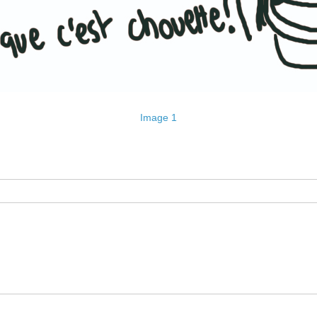
Image 1