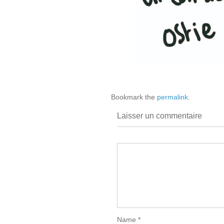
Bookmark the
permalink
.
Laisser un commentaire
Name
*