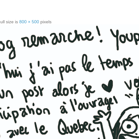
ull size is
800 × 500
pixels